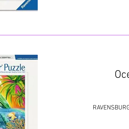
Oc
RAVENSBUR