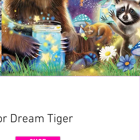
or Dream Tiger