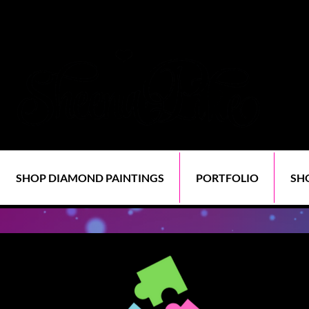
SHOP DIAMOND PAINTINGS
PORTFOLIO
SH