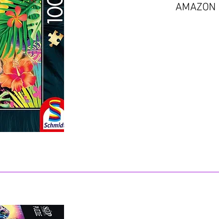
AMAZON