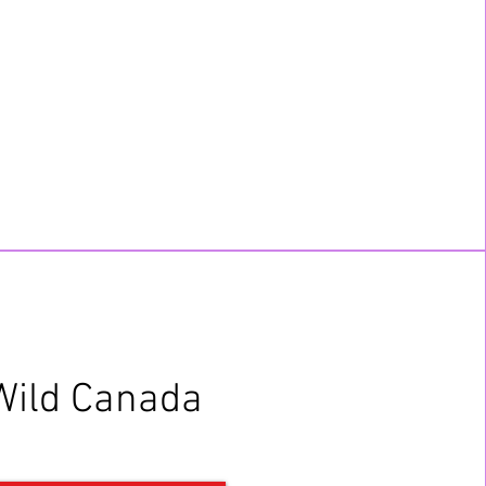
Wild Canada