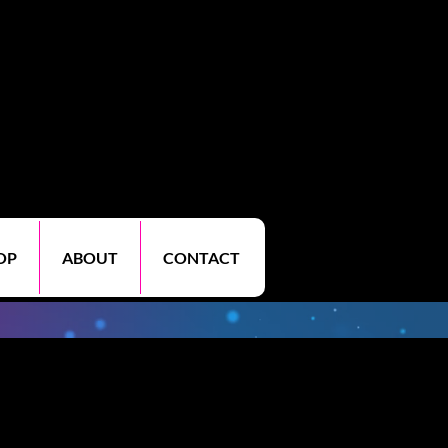
OP
ABOUT
CONTACT