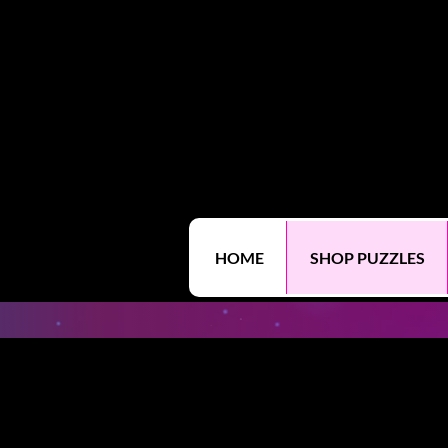
HOME
SHOP PUZZLES