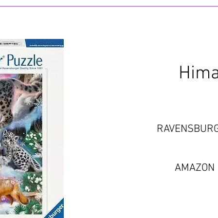
Hima
RAVENSBUR
AMAZON