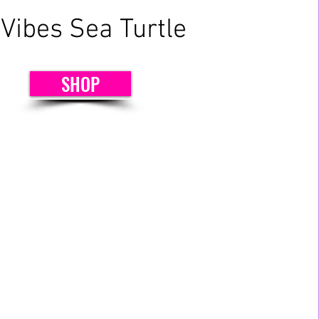
Vibes Sea Turtle
SHOP