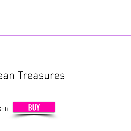
ean Treasures
BUY
GER