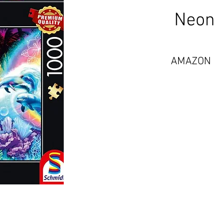
Neon 
AMAZON