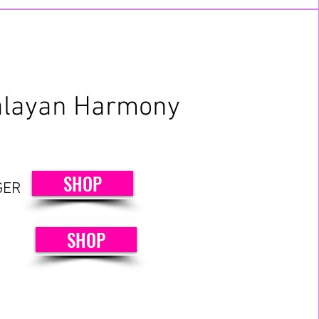
layan Harmony
SHOP
GER
SHOP