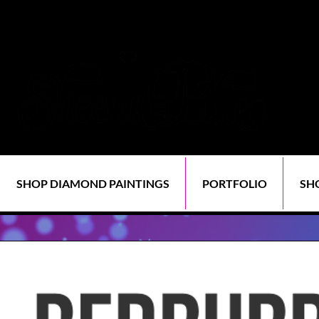
SHOP DIAMOND PAINTINGS
PORTFOLIO
SH