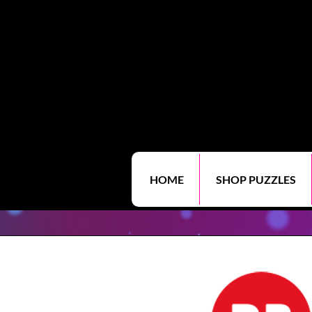
HOME
SHOP PUZZLES