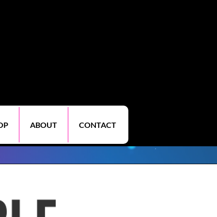
OP
ABOUT
CONTACT